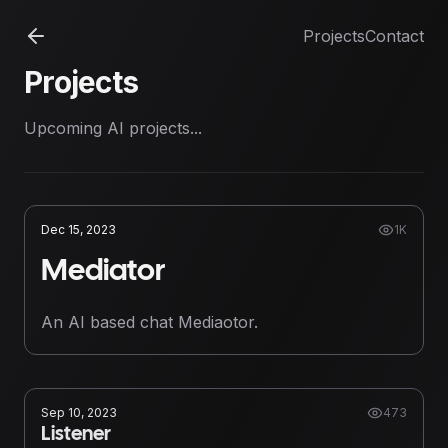
Projects
Contact
Projects
Upcoming AI projects...
Dec 15, 2023
1K
Mediator
An AI based chat Mediaotor.
Sep 10, 2023
473
Listener