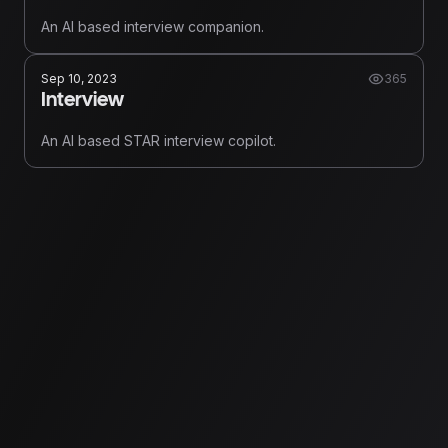
An AI based interview companion.
Sep 10, 2023
365
Interview
An AI based STAR interview copilot.